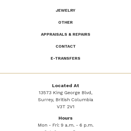
JEWELRY
OTHER
APPRAISALS & REPAIRS
CONTACT
E-TRANSFERS
Located At
13573 King George Blvd,
Surrey, British Columbia
V3T 2V1
Hours
Mon - Fri: 9 a.m. - 6 p.m.