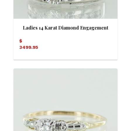
Ladies 14 Karat Diamond Engagement
Ring
$
3499.95