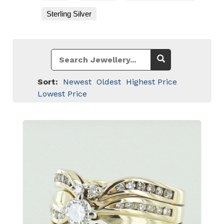
Sterling Silver
Sort:
Newest
Oldest
Highest Price
Lowest Price