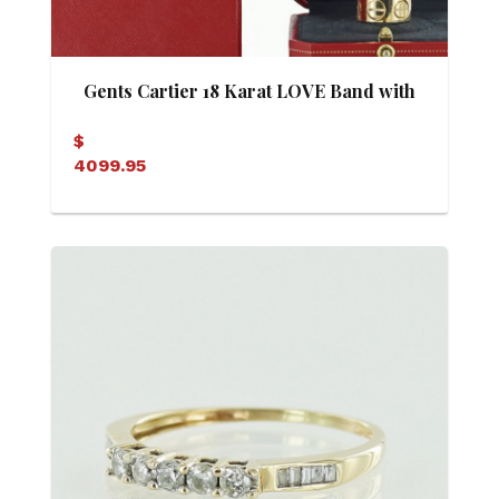
Gents Cartier 18 Karat LOVE Band with
Box
$
4099.95