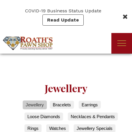
Skip
to
COVID-19 Business Status Update
main
Read Update
content
Togg
(Company
Roath's
navi
name)
Pawn
Jewellery
Jewellery
Bracelets
Earrings
Loose Diamonds
Necklaces & Pendants
Rings
Watches
Jewellery Specials