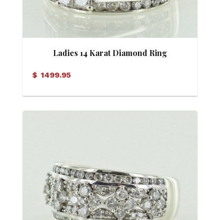
Ladies 14 Karat Diamond Ring
$
1499.95