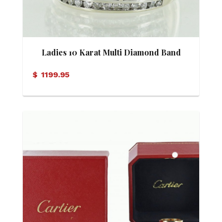
Ladies 10 Karat Multi Diamond Band
$
1199.95