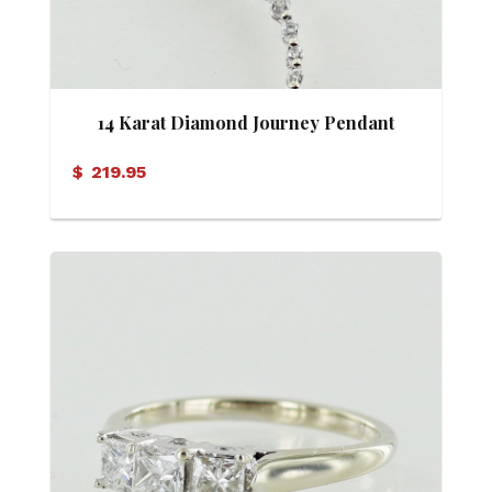
14 Karat Diamond Journey Pendant
$
219.95