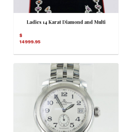
Ladies 14 Karat Diamond and Multi
Colored Sapphire Matching Necklace
$
14999.95
and Bracelet