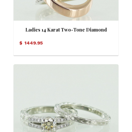
Ladies 14 Karat Two-Tone Diamond
Crisscross Ring
$
1449.95