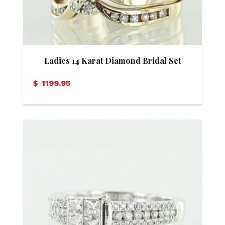
Ladies 14 Karat Diamond Bridal Set
(Soldered)
$
1199.95