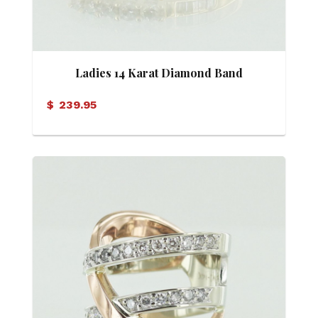
Ladies 14 Karat Diamond Band
$
239.95