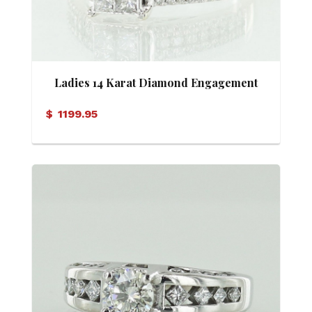
Ladies 14 Karat Diamond Engagement
Ring
$
1199.95