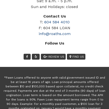
Sat: 9 a.m. - 5 p.m.
Sun and Holidays: closed
Contact Us
T:
604 584 4010
F: 604 584 LOAN
info@roaths.com
Follow Us
REVIEW US
FIND US
*Pawn Loans offered to anyone with valid government issued ID and
be at least 18 years of age. Loan principal amounts offered
between $10 and $100,000 based upon collateral, no credit check
required. Payments are due at the end of 3 months (90 days) of loan
origination. Loan term is based on the amount borrowed. The APR
for the loans is 90%. Pawn Loan repayment terms range from 0 to
90 days. Example: For a monthly paid customer, a $100 loan for 3
months originated on January 1 would have a monthly payment