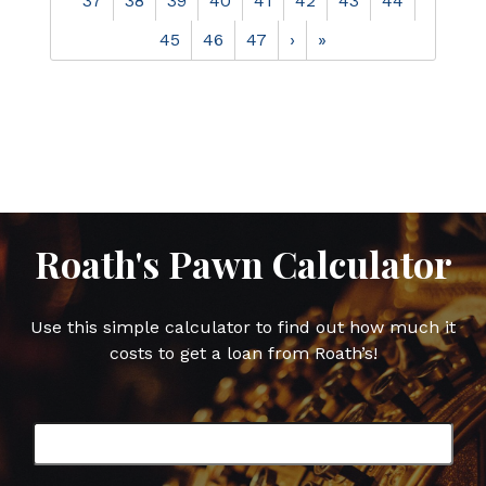
37
38
39
40
41
42
43
44
45
46
47
›
»
Roath's Pawn Calculator
Use this simple calculator to find out how much it
costs to get a loan from Roath’s!