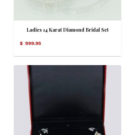
Ladies 14 Karat Diamond Bridal Set
$
999.95