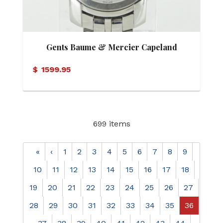
Gents Baume & Mercier Capeland
Automatic Watch
$
1599.95
699 items
«
‹
1
2
3
4
5
6
7
8
9
10
11
12
13
14
15
16
17
18
19
20
21
22
23
24
25
26
27
28
29
30
31
32
33
34
35
36