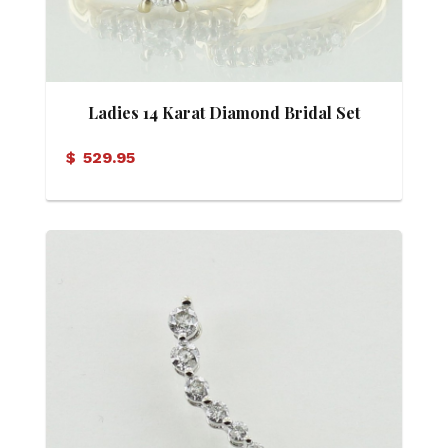
Ladies 14 Karat Diamond Bridal Set
$
529.95