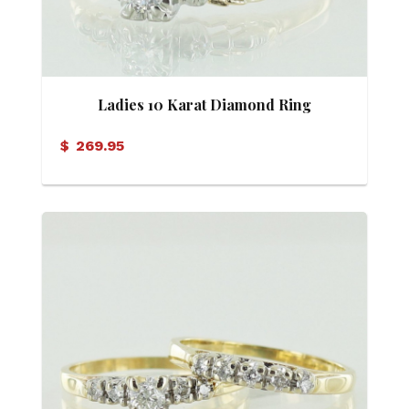
Ladies 10 Karat Diamond Ring
$
269.95