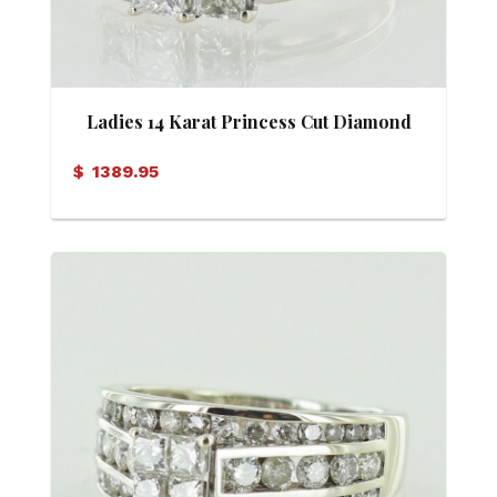
Ladies 14 Karat Princess Cut Diamond
Ring
$
1389.95