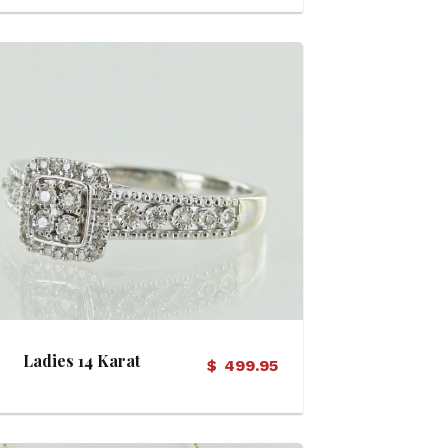
View Details
Ladies 14 Karat
$
499.95
Diamond Ring