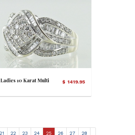
View Details
Ladies 10 Karat Multi
$
1419.95
Diamond Ring
21
22
23
24
25
26
27
28