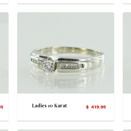
View Details
Ladies 10 Karat
95
$
419.95
Diamond Ring