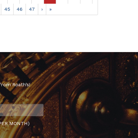
45
46
47
›
»
from Roath’s!
PER MONTH)