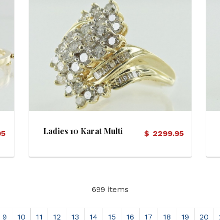
View Details
Ladies 10 Karat Multi
95
$
2299.95
Dia Ring
699 items
9
10
11
12
13
14
15
16
17
18
19
20