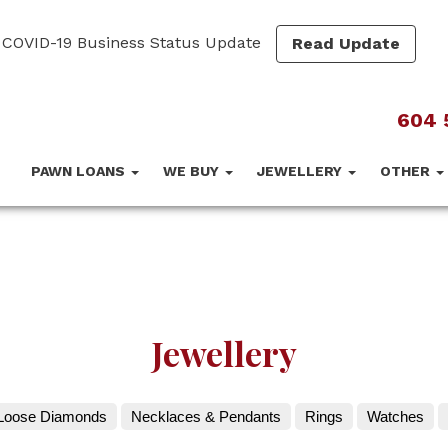
COVID-19 Business Status Update
Read Update
604 
PAWN LOANS
WE BUY
JEWELLERY
OTHER
Jewellery
Loose Diamonds
Necklaces & Pendants
Rings
Watches