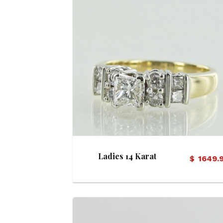
View Details
Ladies 14 Karat
$
1649.
Diamond Ring