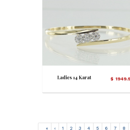
View Details
Ladies 14 Karat
$
1949.
Diamond Hinged Bangle
Bracelet
«
‹
1
2
3
4
5
6
7
8