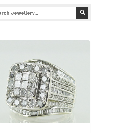
View Details