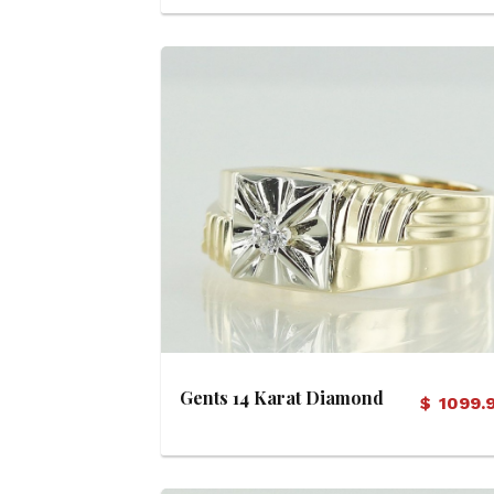
View Details
Gents 14 Karat Diamond
$
1099.
Ring