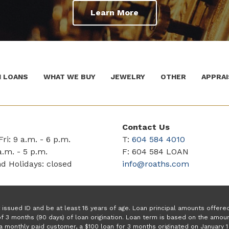
Learn More
 LOANS
WHAT WE BUY
JEWELRY
OTHER
APPRAI
Contact Us
ri: 9 a.m. - 6 p.m.
T:
604 584 4010
a.m. - 5 p.m.
F: 604 584 LOAN
d Holidays: closed
info@roaths.com
issued ID and be at least 18 years of age. Loan principal amounts offer
f 3 months (90 days) of loan origination. Loan term is based on the amo
a monthly paid customer, a $100 loan for 3 months originated on January