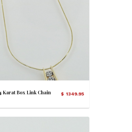
View Details
4 Karat Box Link Chain
$
1349.95
with Diamond Cluster
Pod Pendant