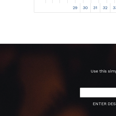
29
30
31
32
3
Use this sim
ENTER DES