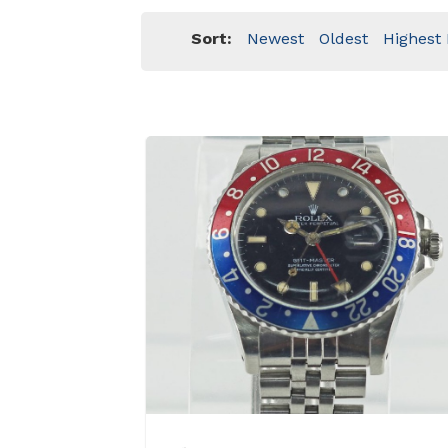
Sort:
Newest
Oldest
Highest 
View Details