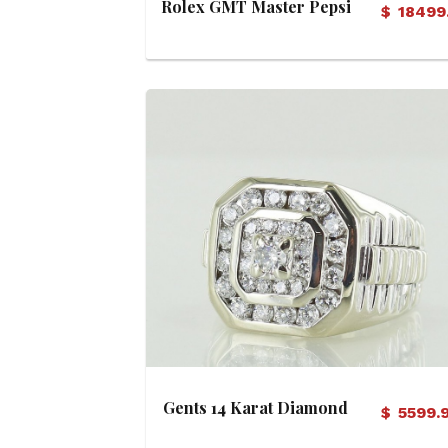
Rolex GMT Master Pepsi
$
18499
Dial Watch (Circa 1984)
View Details
Gents 14 Karat Diamond
$
5599.
Ring