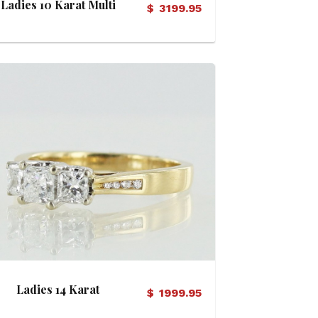
Ladies 10 Karat Multi
$
3199.95
Diamond Ring
View Details
Ladies 14 Karat
$
1999.95
Diamond Ring