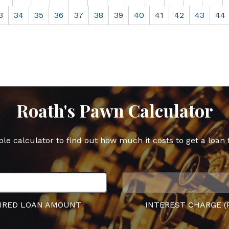
3
34
35
36
37
38
39
40
41
42
43
44
Roath's Pawn Calculator
ple calculator to find out how much it costs to get a loan 
IRED LOAN AMOUNT
INTEREST CHARGE (