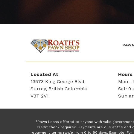
PAWN
(Company
Roath's
name)
Pawn
Located At
Hours
13573 King George Blvd,
Mon - F
Surrey, British Columbia
Sat: 9 
V3T 2V1
Sun an
*Pawn Loans offered to anyone with valid government 
credit check required. Payments are due at the end o
repayment terms range from 0 to 90 days. Example: For 