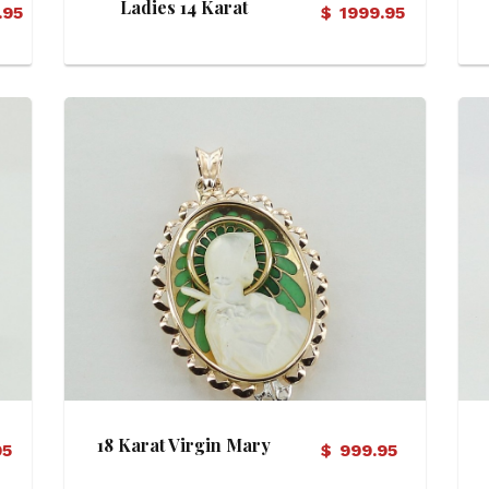
Ladies 14 Karat
.95
$
1999.95
Diamond Ring
View Details
18 Karat Virgin Mary
95
$
999.95
Motif Pendant