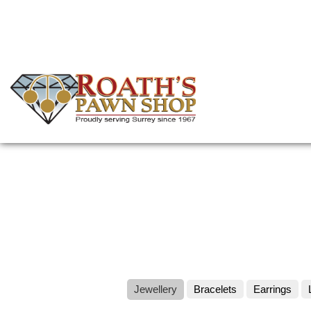
Skip
to
main
content
(Company
Roath's
name)
Pawn
Jewellery
Bracelets
Earrings