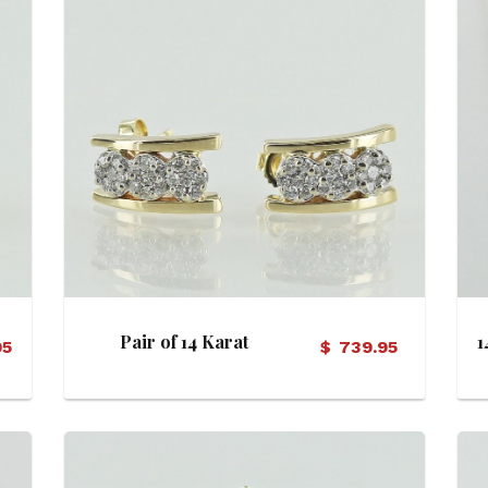
View Details
Pair of 14 Karat
1
95
$
739.95
Diamond Cluster Pod
Crescent Motif Earrings