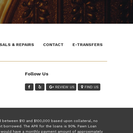
SALS & REPAIRS
CONTACT
E-TRANSFERS
Follow Us
REVIEW US
FIND US
ed between $10 and $100,000 based upon collateral, no
unt borrowed. The APR for the loans is 90%. Pawn Loan
 1 would have a monthly payment amount of approximately