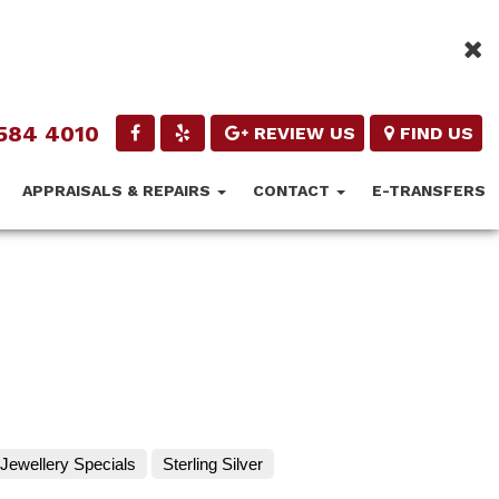
584 4010
REVIEW US
FIND US
APPRAISALS & REPAIRS
CONTACT
E-TRANSFERS
Jewellery Specials
Sterling Silver