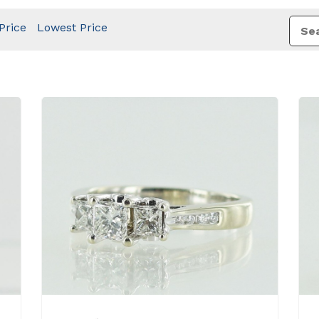
Price
Lowest Price
View Details