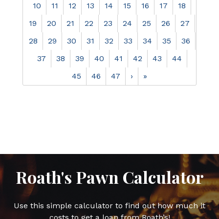
10
11
12
13
14
15
16
17
18
19
20
21
22
23
24
25
26
27
28
29
30
31
32
33
34
35
36
37
38
39
40
41
42
43
44
45
46
47
›
»
Roath's Pawn Calculator
Use this simple calculator to find out how much it
costs to get a loan from Roath’s!