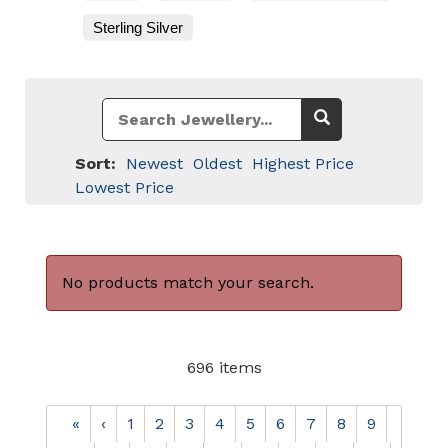
Sterling Silver
Sort:
Newest
Oldest
Highest Price
Lowest Price
No products match your search.
696 items
«
‹
1
2
3
4
5
6
7
8
9