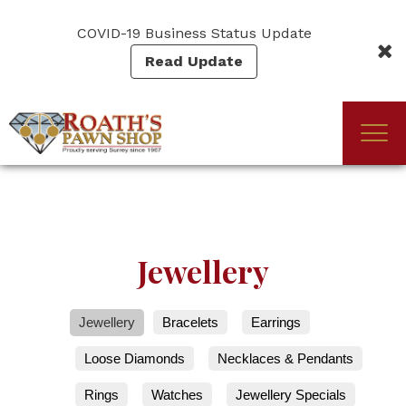
Skip
to
COVID-19 Business Status Update
main
Read Update
content
Togg
(Company
Roath's
navi
name)
Pawn
Jewellery
Jewellery
Bracelets
Earrings
Loose Diamonds
Necklaces & Pendants
Rings
Watches
Jewellery Specials