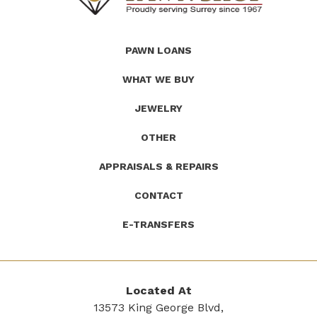
(Company
Roath's
PAWN LOANS
name)
Pawn
WHAT WE BUY
JEWELRY
OTHER
APPRAISALS & REPAIRS
CONTACT
E-TRANSFERS
Located At
13573 King George Blvd,