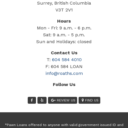
Surrey, British Columbia
V3T 2V1
Hours
Mon - Fri: 9 a.m. - 6 p.m.
Sat: 9 a.m. - 5 p.m.
Sun and Holidays: closed
Contact Us
T:
604 584 4010
F: 604 584 LOAN
info@roaths.com
Follow Us
REVIEW US
FIND US
*Pawn Loans offered to anyone with valid government issued ID and