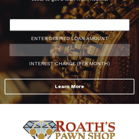
ENTER DESIRED LOAN AMOUNT
INTEREST CHARGE (PER MONTH)
Learn More