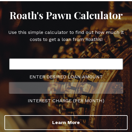
Roath's Pawn Calculator
Use this simple calculator to find out how much it
costs to get a loan from Roath’s!
ENTER DESIRED LOAN AMOUNT
INTEREST CHARGE (PER MONTH)
Learn More