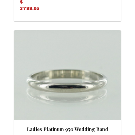
$
3799.95
Ladies Platinum 950 Wedding Band