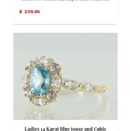
Ring
$
239.95
Ladies 14 Karat Blue topaz and Cubic