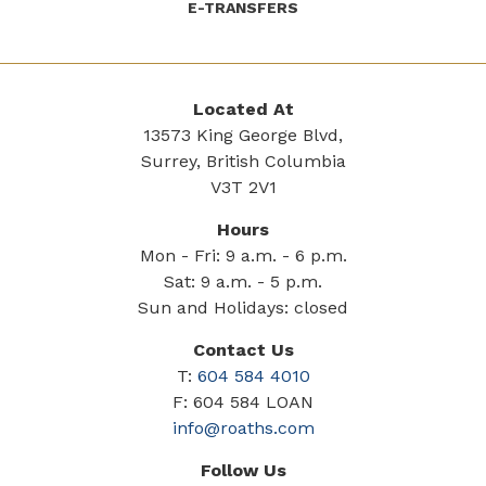
E-TRANSFERS
Located At
13573 King George Blvd,
Surrey, British Columbia
V3T 2V1
Hours
Mon - Fri: 9 a.m. - 6 p.m.
Sat: 9 a.m. - 5 p.m.
Sun and Holidays: closed
Contact Us
T:
604 584 4010
F: 604 584 LOAN
info@roaths.com
Follow Us