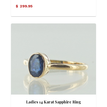
$
299.95
Ladies 14 Karat Sapphire Ring