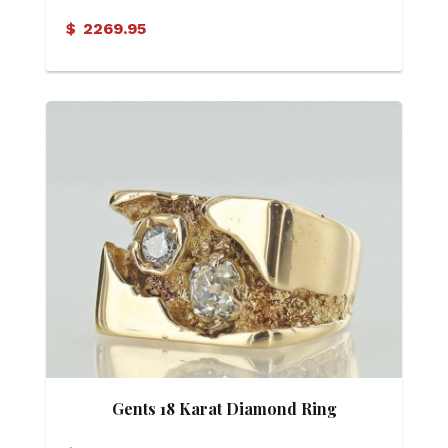
Motif Ring
$
2269.95
Gents 18 Karat Diamond Ring