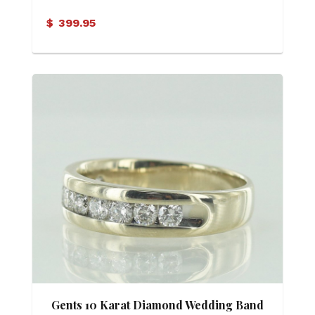
$
399.95
Gents 10 Karat Diamond Wedding Band