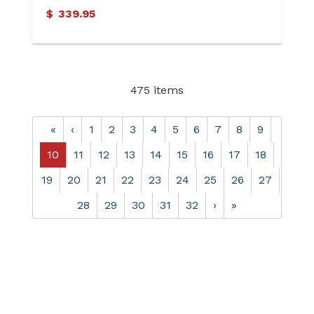
$
339.95
475 items
«
‹
1
2
3
4
5
6
7
8
9
10
11
12
13
14
15
16
17
18
19
20
21
22
23
24
25
26
27
28
29
30
31
32
›
»