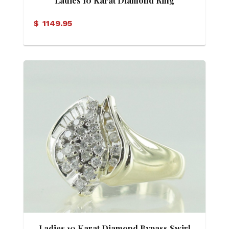
Ladies 10 Karat Diamond Ring
$
1149.95
Ladies 10 Karat Diamond Bypass Swirl