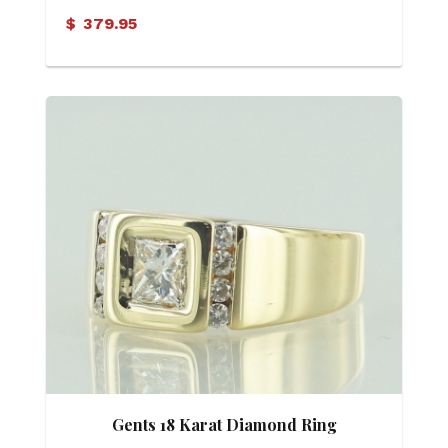
$
379.95
Gents 18 Karat Diamond Ring