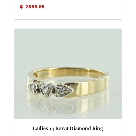
$
2899.95
Ladies 14 Karat Diamond Ring