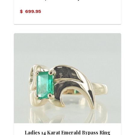
Zirconia Ring
$
699.95
Ladies 14 Karat Emerald Bypass Ring