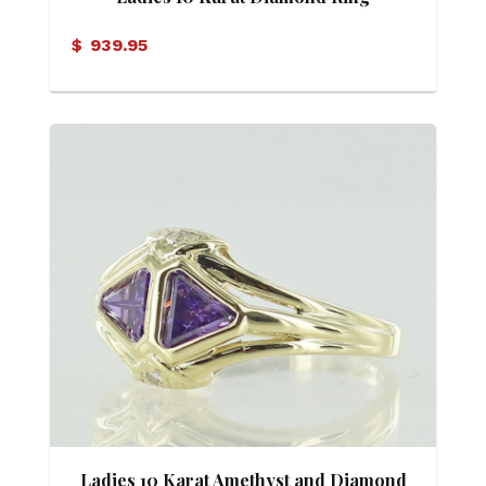
$
939.95
Ladies 10 Karat Amethyst and Diamond