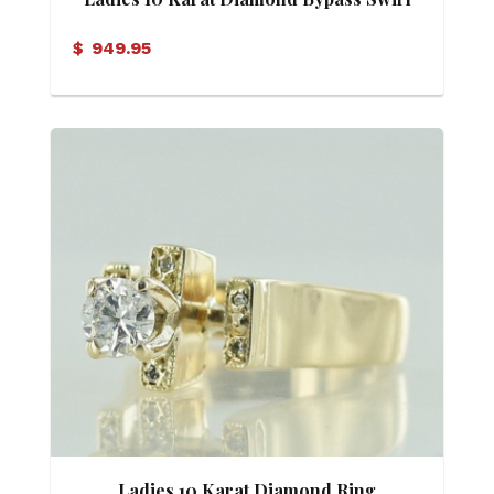
Cluster Ring
$
949.95
Ladies 10 Karat Diamond Ring