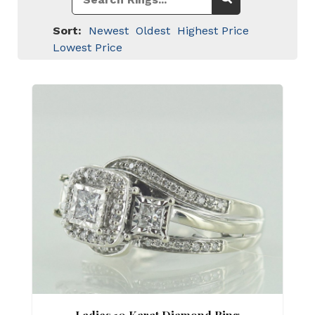
Sort:
Newest
Oldest
Highest Price
Lowest Price