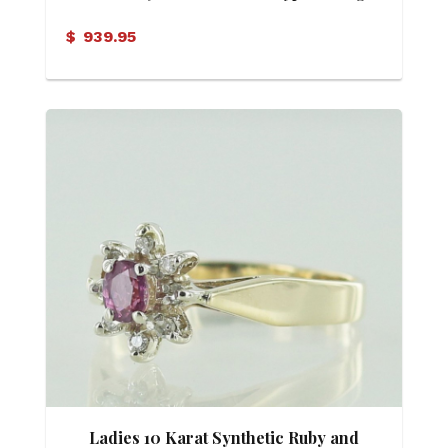
$
939.95
Ladies 10 Karat Synthetic Ruby and