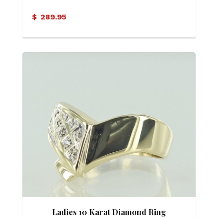
Diamond Ring
$
289.95
Ladies 10 Karat Diamond Ring