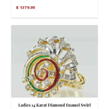
$
1379.95
Ladies 14 Karat Diamond Enamel Swirl