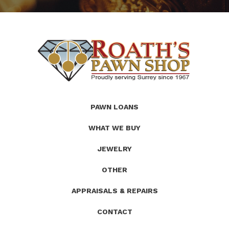
(Company
Roath's
PAWN LOANS
name)
Pawn
WHAT WE BUY
JEWELRY
OTHER
APPRAISALS & REPAIRS
CONTACT