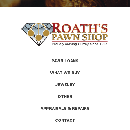
(Company
Roath's
PAWN LOANS
name)
Pawn
WHAT WE BUY
JEWELRY
OTHER
APPRAISALS & REPAIRS
CONTACT