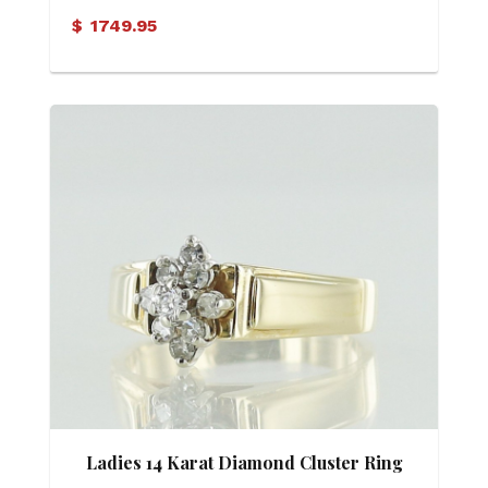
Ring
$
1749.95
Ladies 14 Karat Diamond Cluster Ring