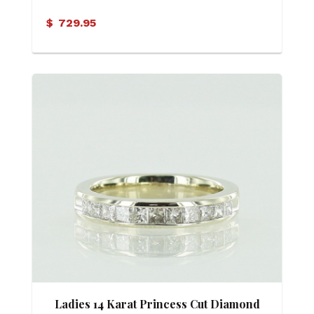
Ring
$
729.95
Ladies 14 Karat Princess Cut Diamond