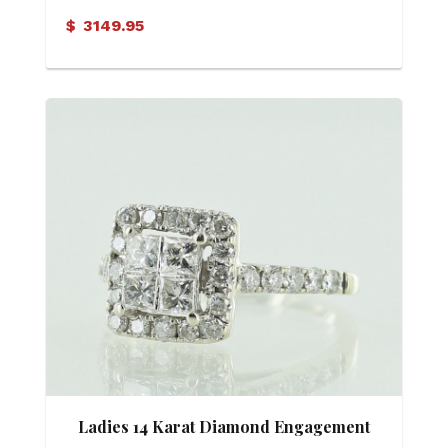
$
3149.95
Ladies 14 Karat Diamond Engagement