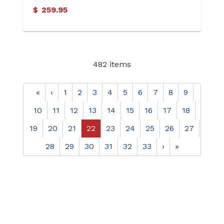
Chalcedony Oval Cab Ring
$
259.95
482 items
«
‹
1
2
3
4
5
6
7
8
9
10
11
12
13
14
15
16
17
18
19
20
21
22
23
24
25
26
27
28
29
30
31
32
33
›
»