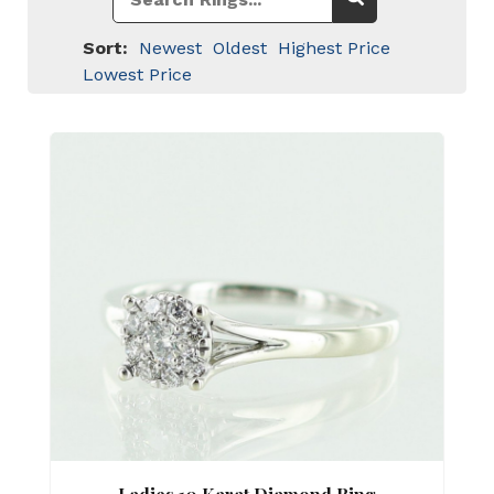
Sort:
Newest
Oldest
Highest Price
Lowest Price