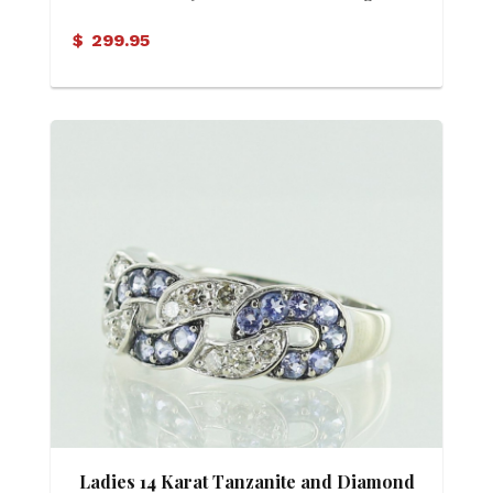
$
299.95
Ladies 14 Karat Tanzanite and Diamond