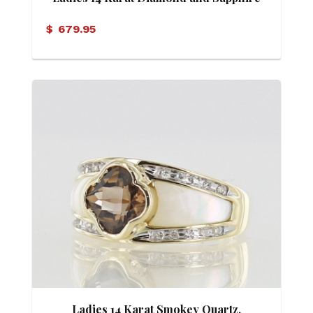
Ring
$
679.95
Ladies 14 Karat Smokey Quartz,