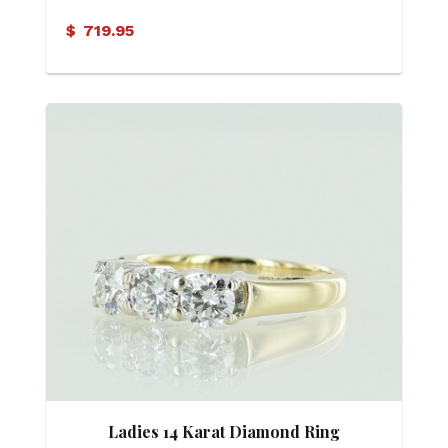
Band
$
719.95
Ladies 14 Karat Diamond Ring