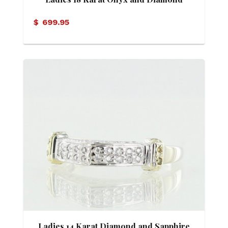
Geometric Design Ring
$
699.95
Ladies 14 Karat Diamond and Sapphire