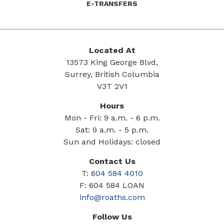
E-TRANSFERS
Located At
13573 King George Blvd,
Surrey, British Columbia
V3T 2V1
Hours
Mon - Fri: 9 a.m. - 6 p.m.
Sat: 9 a.m. - 5 p.m.
Sun and Holidays: closed
Contact Us
T:
604 584 4010
F: 604 584 LOAN
info@roaths.com
Follow Us