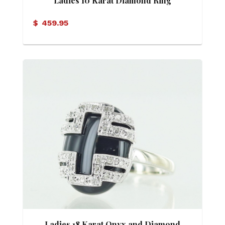
Ladies 10 Karat Diamond Ring
$
459.95
Ladies 18 Karat Onyx and Diamond