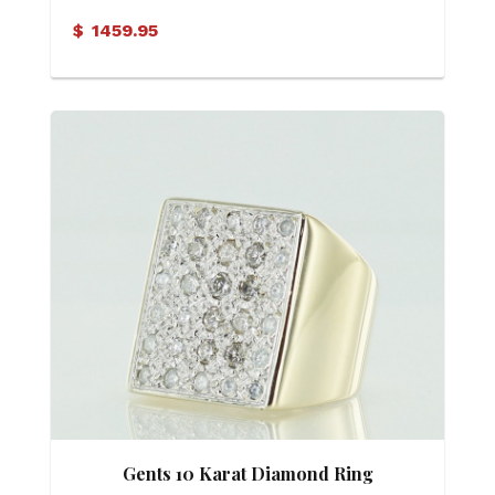
Solitaire Ring
$
1459.95
Gents 10 Karat Diamond Ring