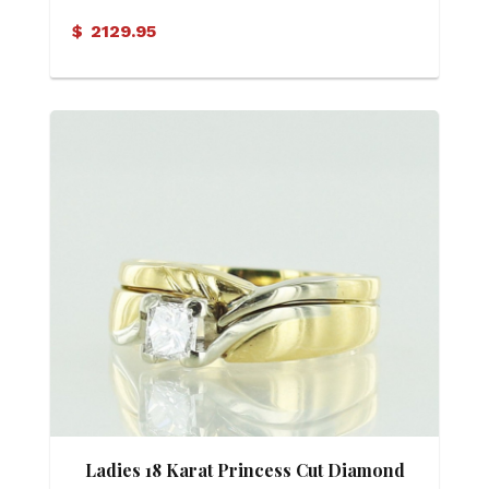
$
2129.95
Ladies 18 Karat Princess Cut Diamond