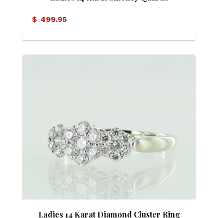
Diamond and Mother of Pearl Ring
$
499.95
Ladies 14 Karat Diamond Cluster Ring