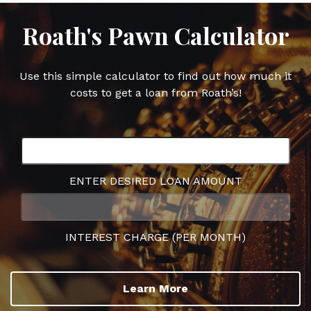
Roath's Pawn Calculator
Use this simple calculator to find out how much it
costs to get a loan from Roath’s!
ENTER DESIRED LOAN AMOUNT
INTEREST CHARGE (PER MONTH)
Learn More