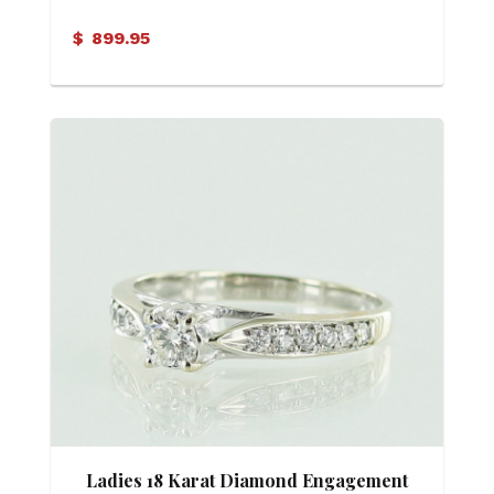
Criss Cross Motif Band
$
899.95
Ladies 18 Karat Diamond Engagement