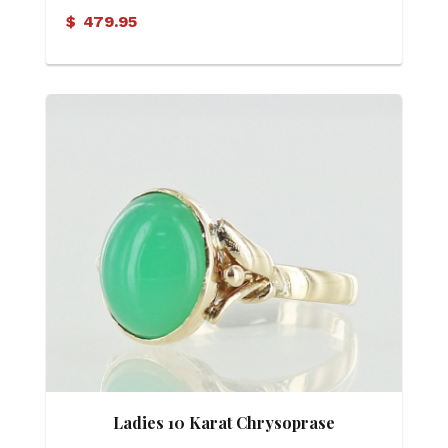
$
479.95
Ladies 10 Karat Chrysoprase