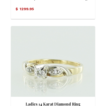
$
1299.95
Ladies 14 Karat Diamond Ring