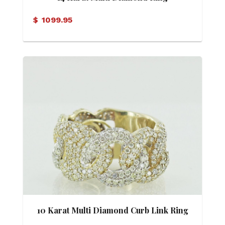
$
1099.95
10 Karat Multi Diamond Curb Link Ring