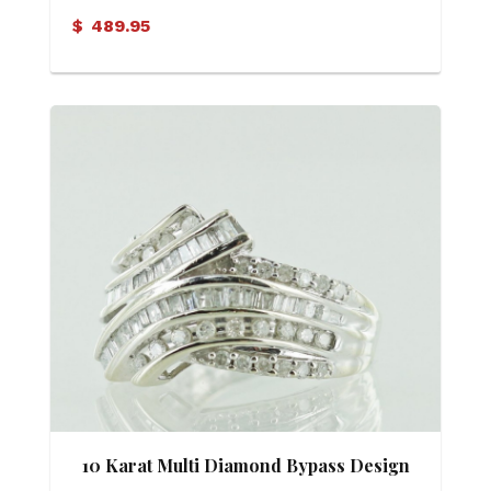
$
489.95
10 Karat Multi Diamond Bypass Design