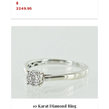
$
2249.95
10 Karat Diamond Ring