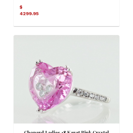
Engagement Ring
$
4299.95
Chopard Ladies 18 Karat Pink Crystal