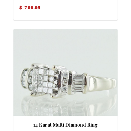
$
799.95
14 Karat Multi Diamond Ring