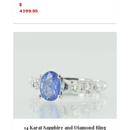
$
4399.95
14 Karat Sapphire and Diamond Ring