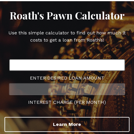
Roath's Pawn Calculator
Use this simple calculator to find out how much it
costs to get a loan from Roath’s!
ENTER DESIRED LOAN AMOUNT
INTEREST CHARGE (PER MONTH)
Learn More