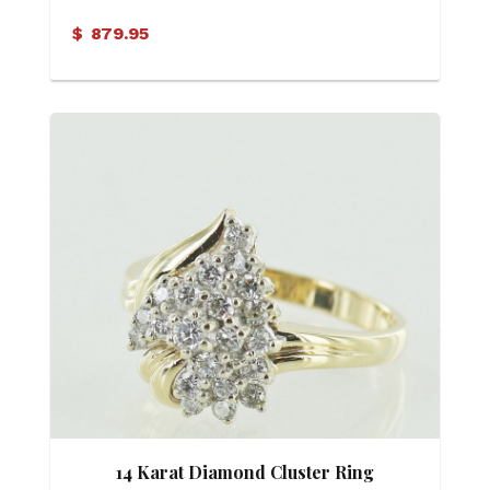
$
879.95
14 Karat Diamond Cluster Ring