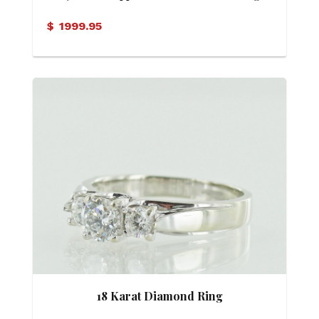
$
1999.95
18 Karat Diamond Ring