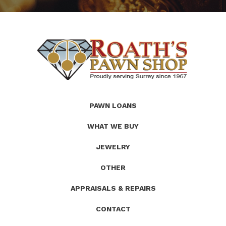
(Company
Roath's
PAWN LOANS
name)
Pawn
WHAT WE BUY
JEWELRY
OTHER
APPRAISALS & REPAIRS
CONTACT