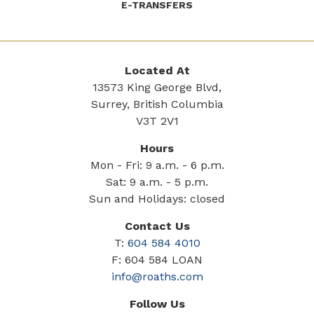
E-TRANSFERS
Located At
13573 King George Blvd,
Surrey, British Columbia
V3T 2V1
Hours
Mon - Fri: 9 a.m. - 6 p.m.
Sat: 9 a.m. - 5 p.m.
Sun and Holidays: closed
Contact Us
T:
604 584 4010
F: 604 584 LOAN
info@roaths.com
Follow Us