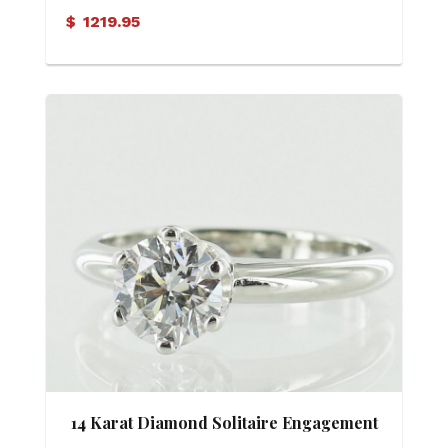
Ring
$
1219.95
14 Karat Diamond Solitaire Engagement