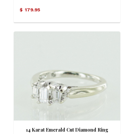
$
179.95
14 Karat Emerald Cut Diamond Ring