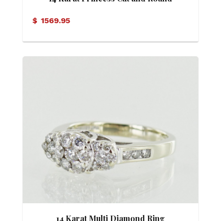
Brilliant Diamond Ring
$
1569.95
14 Karat Multi Diamond Ring