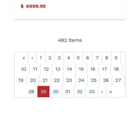
Ring
$
6999.95
482 items
«
‹
1
2
3
4
5
6
7
8
9
10
11
12
13
14
15
16
17
18
19
20
21
22
23
24
25
26
27
28
29
30
31
32
33
›
»