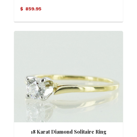
$
859.95
18 Karat Diamond Solitaire Ring