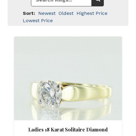
Sort:
Newest
Oldest
Highest Price
Lowest Price
Ladies 18 Karat Solitaire Diamond