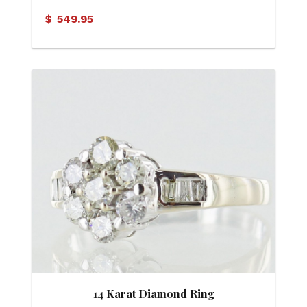
$
549.95
14 Karat Diamond Ring