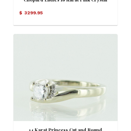
Diamond Heart Ring
$
3299.95
14 Karat Princess Cut and Round