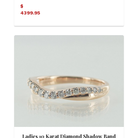
$
4399.95
Ladies 10 Karat Diamond Shadow Band