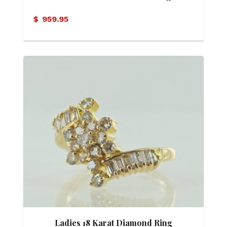
$
959.95
Ladies 18 Karat Diamond Ring