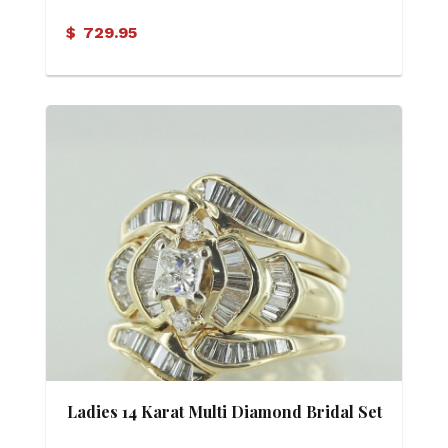
$
729.95
Ladies 14 Karat Multi Diamond Bridal Set
(Soldered)