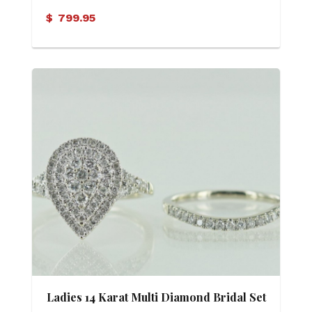
$
799.95
Ladies 14 Karat Multi Diamond Bridal Set