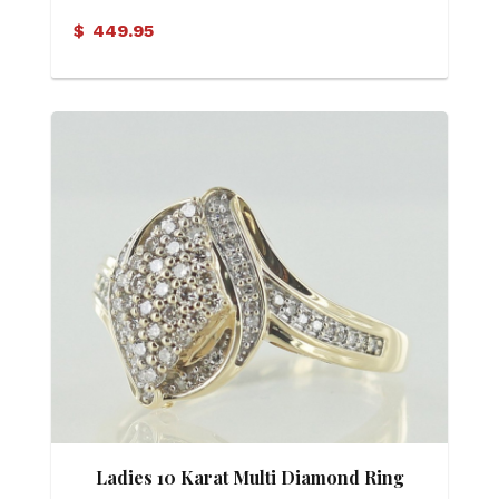
$
449.95
Ladies 10 Karat Multi Diamond Ring