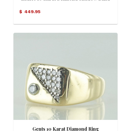
$
449.95
Gents 10 Karat Diamond Ring