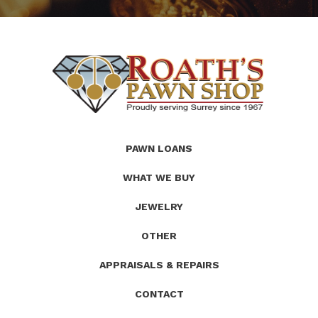
(Company
Roath's
PAWN LOANS
name)
Pawn
WHAT WE BUY
JEWELRY
OTHER
APPRAISALS & REPAIRS
CONTACT