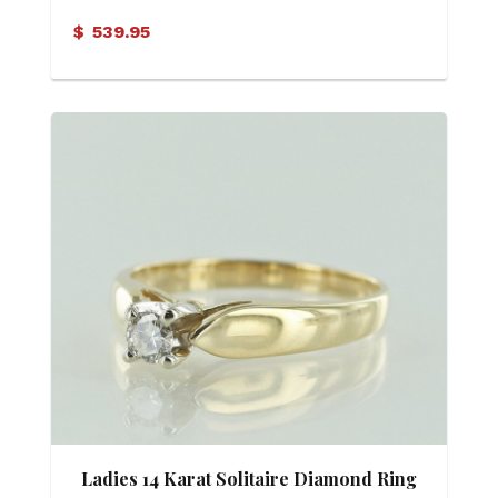
$
539.95
Ladies 14 Karat Solitaire Diamond Ring