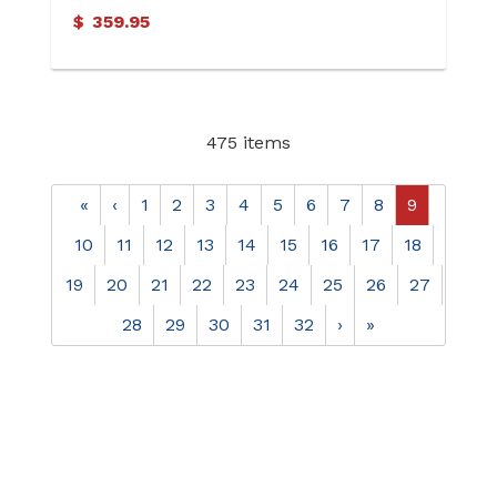
$
359.95
475 items
«
‹
1
2
3
4
5
6
7
8
9
10
11
12
13
14
15
16
17
18
19
20
21
22
23
24
25
26
27
28
29
30
31
32
›
»