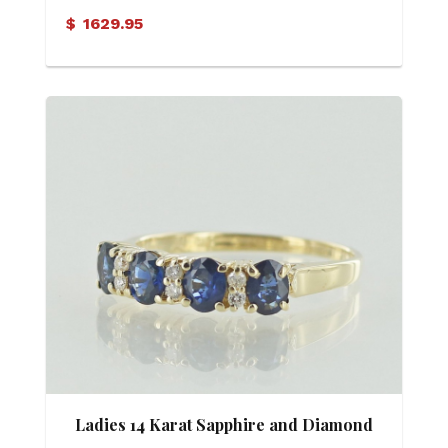
$
1629.95
Ladies 14 Karat Sapphire and Diamond