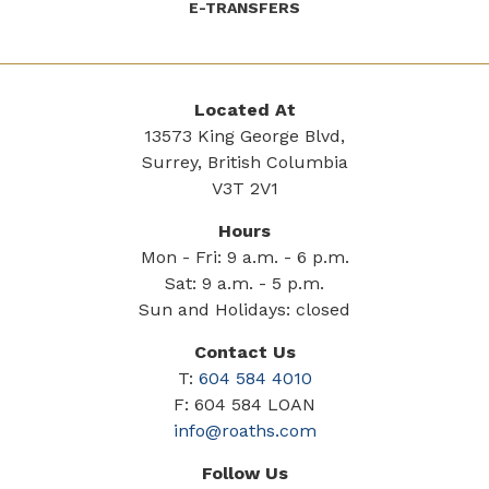
E-TRANSFERS
Located At
13573 King George Blvd,
Surrey, British Columbia
V3T 2V1
Hours
Mon - Fri: 9 a.m. - 6 p.m.
Sat: 9 a.m. - 5 p.m.
Sun and Holidays: closed
Contact Us
T:
604 584 4010
F: 604 584 LOAN
info@roaths.com
Follow Us