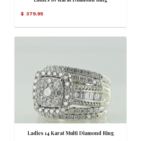
$
379.95
Ladies 14 Karat Multi Diamond Ring