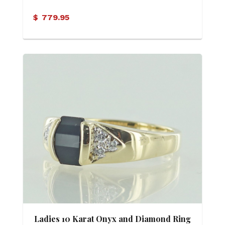
$
779.95
Ladies 10 Karat Onyx and Diamond Ring