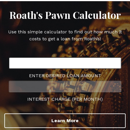
Roath's Pawn Calculator
Use this simple calculator to find out how much it
costs to get a loan from Roath’s!
ENTER DESIRED LOAN AMOUNT
INTEREST CHARGE (PER MONTH)
Learn More