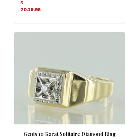
$
2049.95
Gents 10 Karat Solitaire Diamond Ring