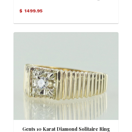
$
1499.95
Gents 10 Karat Diamond Solitaire Ring