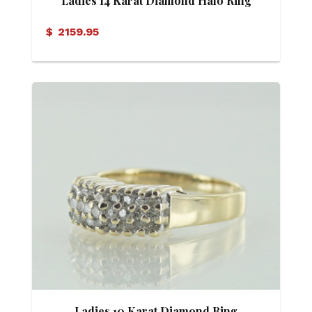
Ladies 14 Karat Diamond Halo Ring
$
2159.95
Ladies 10 Karat Diamond Ring