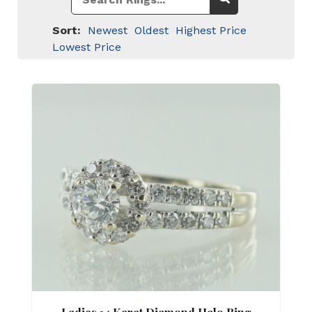
Sort:
Newest
Oldest
Highest Price
Lowest Price