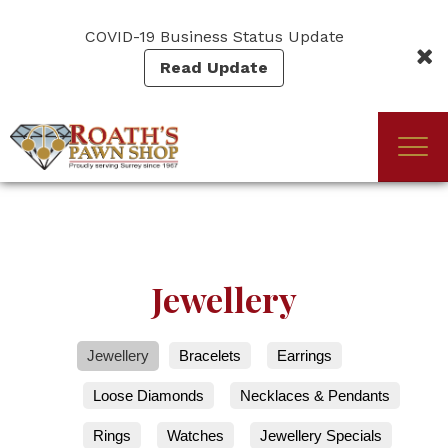
Skip
to
COVID-19 Business Status Update
main
Read Update
content
Togg
(Company
Roath's
navi
name)
Pawn
Jewellery
Jewellery
Bracelets
Earrings
Loose Diamonds
Necklaces & Pendants
Rings
Watches
Jewellery Specials