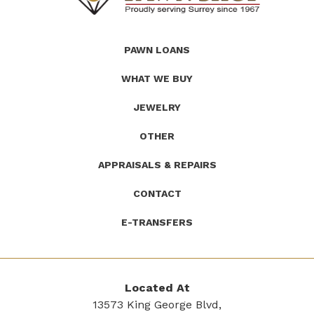
(Company
Roath's
PAWN LOANS
name)
Pawn
WHAT WE BUY
JEWELRY
OTHER
APPRAISALS & REPAIRS
CONTACT
E-TRANSFERS
Located At
13573 King George Blvd,