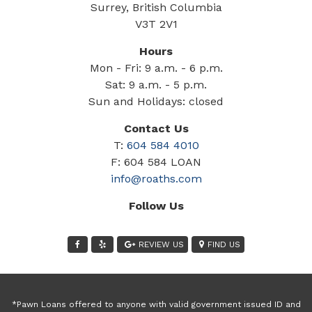
Surrey, British Columbia
V3T 2V1
Hours
Mon - Fri: 9 a.m. - 6 p.m.
Sat: 9 a.m. - 5 p.m.
Sun and Holidays: closed
Contact Us
T:
604 584 4010
F: 604 584 LOAN
info@roaths.com
Follow Us
REVIEW US
FIND US
*Pawn Loans offered to anyone with valid government issued ID and