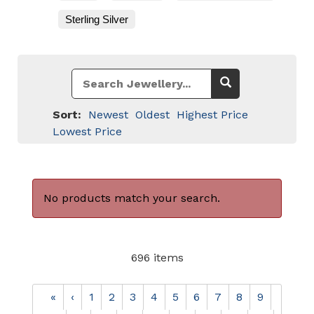
Sterling Silver
Sort:
Newest
Oldest
Highest Price
Lowest Price
No products match your search.
696 items
«
‹
1
2
3
4
5
6
7
8
9