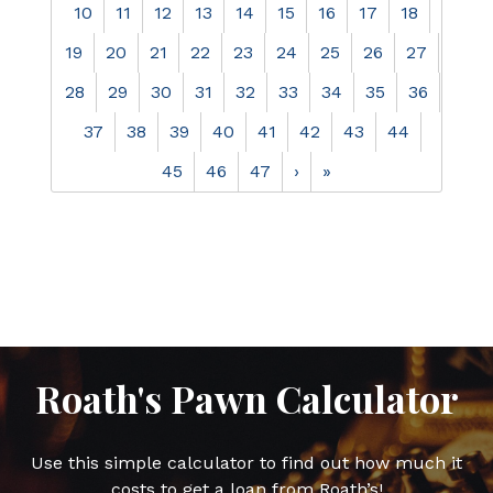
10
11
12
13
14
15
16
17
18
19
20
21
22
23
24
25
26
27
28
29
30
31
32
33
34
35
36
37
38
39
40
41
42
43
44
45
46
47
›
»
Roath's Pawn Calculator
Use this simple calculator to find out how much it
costs to get a loan from Roath’s!