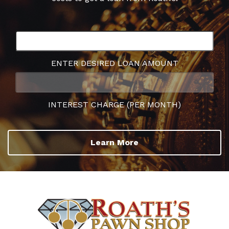
ENTER DESIRED LOAN AMOUNT
INTEREST CHARGE (PER MONTH)
Learn More